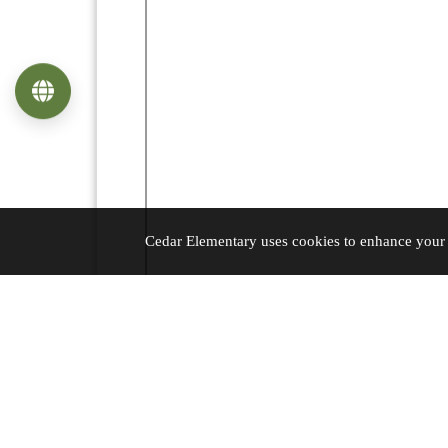
Language
Cedar Elementary uses cookies to enhance your e