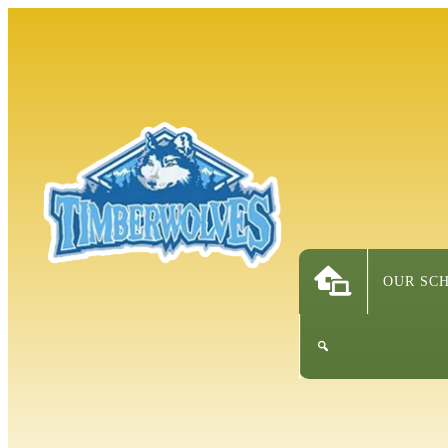
OUR SC