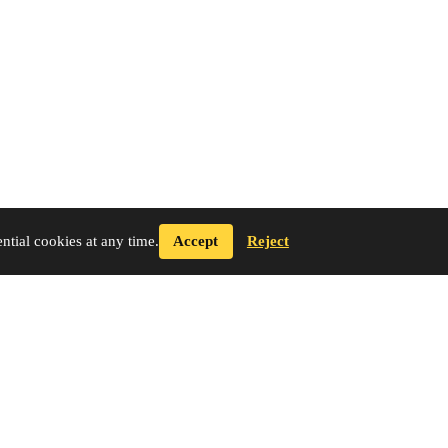
tial cookies at any time.
Accept
Reject