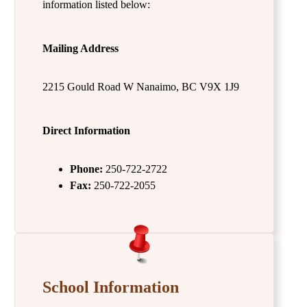
information listed below:
Mailing Address
2215 Gould Road W Nanaimo, BC V9X 1J9
Direct Information
Phone:
250-722-2722
Fax:
250-722-2055
School Information