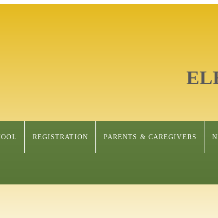
EL
HOOL
REGISTRATION
PARENTS & CAREGIVERS
N