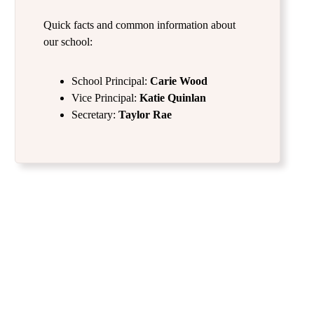
Quick facts and common information about
our school:
School Principal:
Carie Wood
Vice Principal:
Katie Quinlan
Secretary:
Taylor Rae