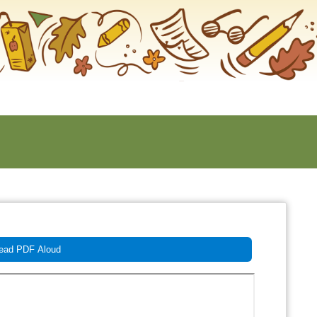
ad PDF Aloud