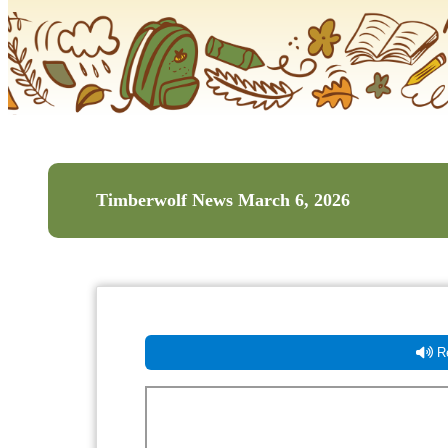
Timberwolf News March 6, 2026
Re