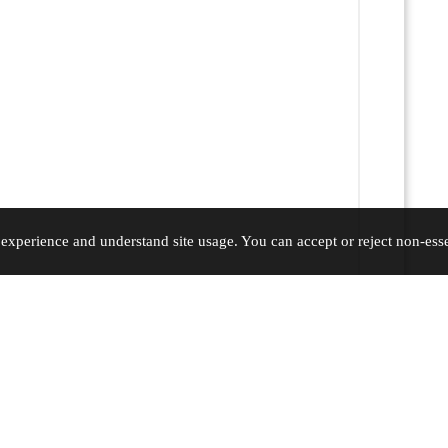
xperience and understand site usage. You can accept or reject non-essen