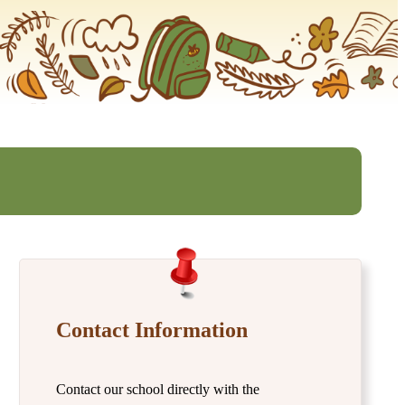
Contact Information
Contact our school directly with the