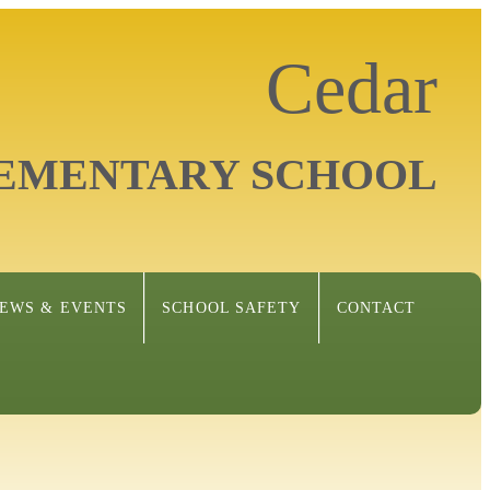
Cedar
EMENTARY SCHOOL
EWS & EVENTS
SCHOOL SAFETY
CONTACT