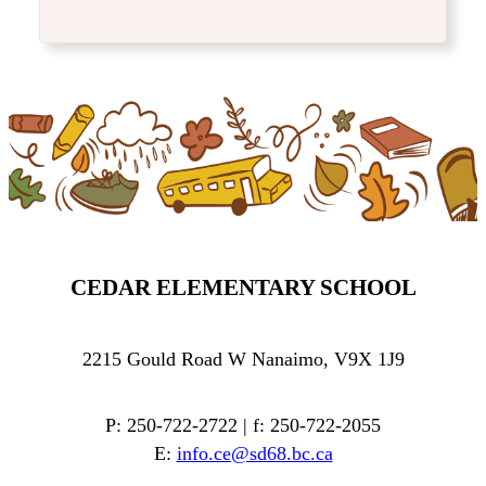
CEDAR ELEMENTARY SCHOOL
2215 Gould Road W Nanaimo, V9X 1J9
P: 250-722-2722 | f: 250-722-2055
E:
info.ce@sd68.bc.ca