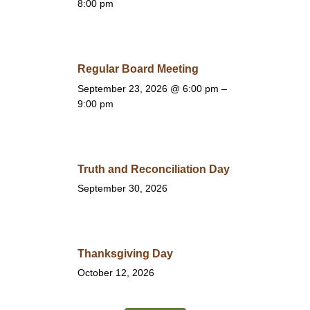
8:00 pm
Regular Board Meeting
September 23, 2026
@ 6:00 pm –
9:00 pm
Truth and Reconciliation Day
September 30, 2026
Thanksgiving Day
October 12, 2026