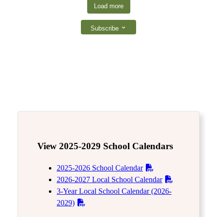
Load more
Subscribe
View 2025-2029 School Calendars
2025-2026 School Calendar
2026-2027 Local School Calendar
3-Year Local School Calendar (2026-
2029)