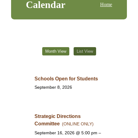
Calendar
Home
Month View
List View
Schools Open for Students
September 8, 2026
Strategic Directions
Committee
(ONLINE ONLY)
September 16, 2026
@ 5:00 pm –