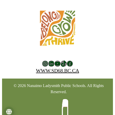
Instagram
LinkedIn
YouTube
TikTok
Facebook
WWW.SD68.BC.CA
© 2026 Nanaimo Ladysmith Public Schools. All Rights
Reserved.
Language