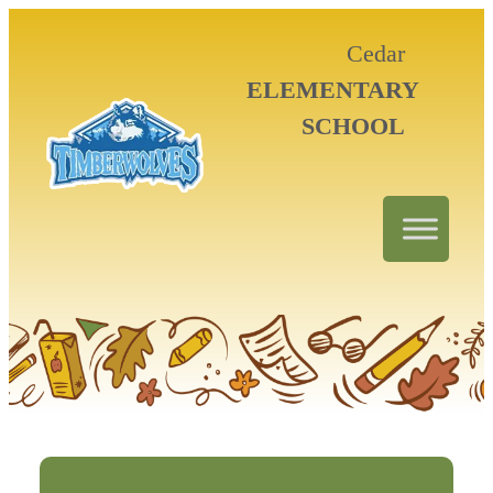
Cedar
ELEMENTARY
SCHOOL