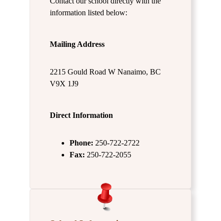
Contact our school directly with the
information listed below:
Mailing Address
2215 Gould Road W Nanaimo, BC
V9X 1J9
Direct Information
Phone:
250-722-2722
Fax:
250-722-2055