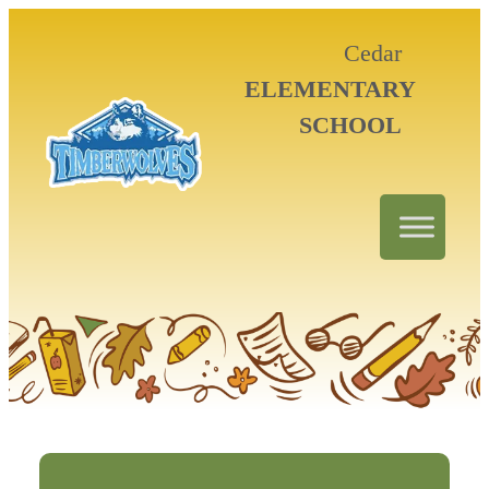
Cedar
ELEMENTARY
SCHOOL