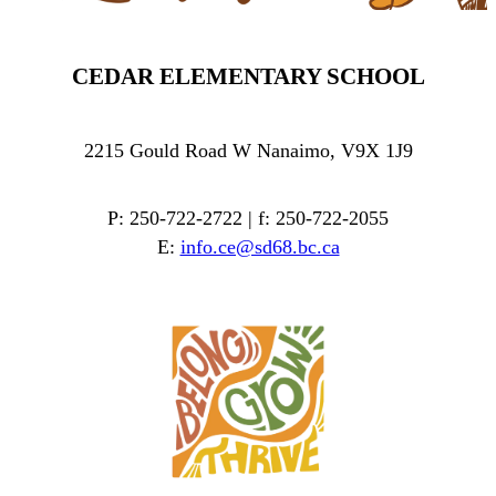
CEDAR ELEMENTARY SCHOOL
2215 Gould Road W Nanaimo, V9X 1J9
P: 250-722-2722 | f: 250-722-2055
E:
info.ce@sd68.bc.ca