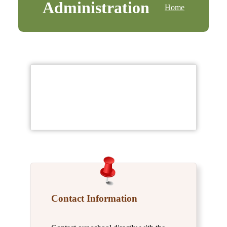
Administration
Home
Contact Information