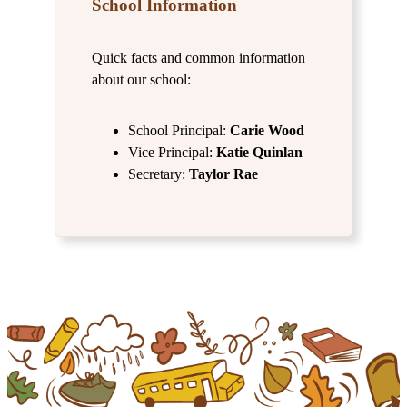
School Information
Quick facts and common information
about our school:
School Principal:
Carie Wood
Vice Principal:
Katie Quinlan
Secretary:
Taylor Rae