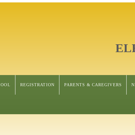
EL
HOOL
REGISTRATION
PARENTS & CAREGIVERS
N