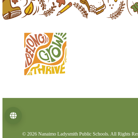
Language
© 2026 Nanaimo Ladysmith Public Schools. All Rights Re