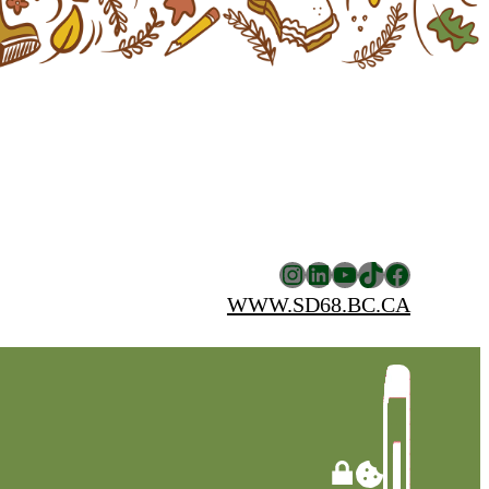
Instagram
LinkedIn
YouTube
TikTok
Facebook
WWW.SD68.BC.CA