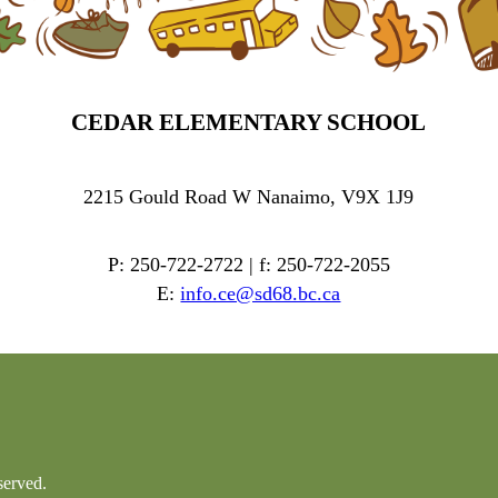
CEDAR ELEMENTARY SCHOOL
2215 Gould Road W Nanaimo, V9X 1J9
P: 250-722-2722 | f: 250-722-2055
E:
info.ce@sd68.bc.ca
served.