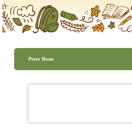
Peter Boon