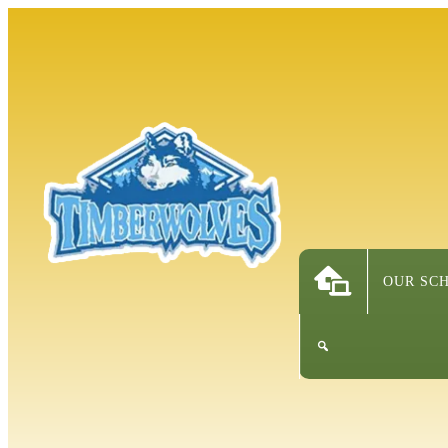
OUR SC