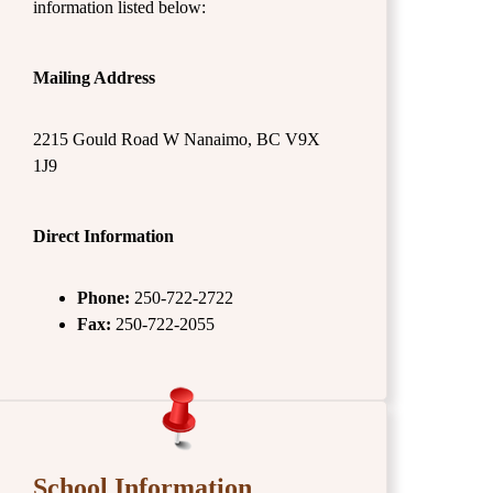
information listed below:
Mailing Address
2215 Gould Road W Nanaimo, BC V9X
1J9
Direct Information
Phone:
250-722-2722
Fax:
250-722-2055
School Information