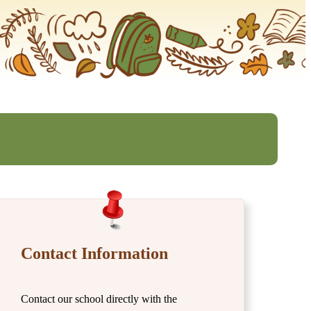
Contact Information
Contact our school directly with the