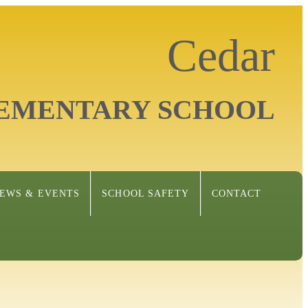
Cedar
EMENTARY SCHOOL
EWS & EVENTS
SCHOOL SAFETY
CONTACT