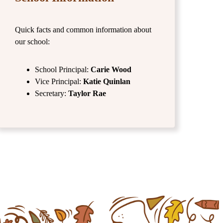
Quick facts and common information about
our school:
School Principal:
Carie Wood
Vice Principal:
Katie Quinlan
Secretary:
Taylor Rae