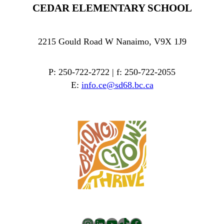
CEDAR ELEMENTARY SCHOOL
2215 Gould Road W Nanaimo, V9X 1J9
P: 250-722-2722 | f: 250-722-2055
E:
info.ce@sd68.bc.ca
Instagram
LinkedIn
YouTube
TikTok
Facebook