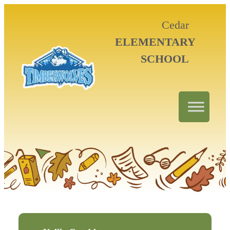
Cedar
ELEMENTARY
SCHOOL