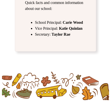
Quick facts and common information
about our school:
School Principal:
Carie Wood
Vice Principal:
Katie Quinlan
Secretary:
Taylor Rae