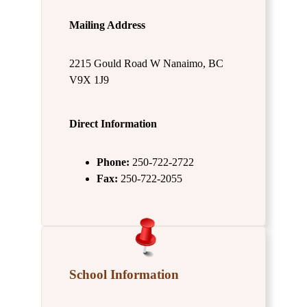
Mailing Address
2215 Gould Road W Nanaimo, BC
V9X 1J9
Direct Information
Phone:
250-722-2722
Fax:
250-722-2055
School Information