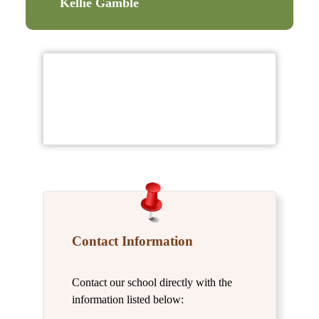
Kellie Gamble
Contact Information
Contact our school directly with the
information listed below: