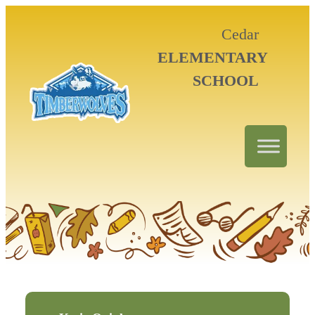
Cedar
ELEMENTARY
SCHOOL