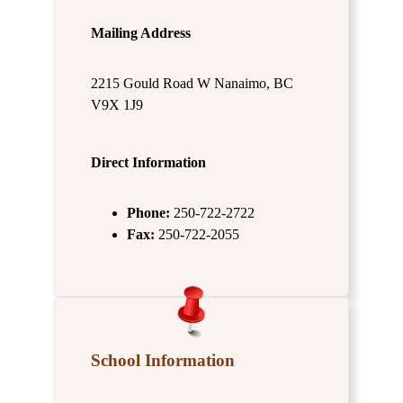
Mailing Address
2215 Gould Road W Nanaimo, BC
V9X 1J9
Direct Information
Phone:
250-722-2722
Fax:
250-722-2055
School Information