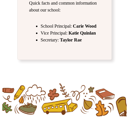
Quick facts and common information
about our school:
School Principal:
Carie Wood
Vice Principal:
Katie Quinlan
Secretary:
Taylor Rae