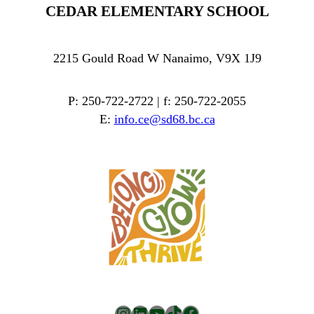
CEDAR ELEMENTARY SCHOOL
2215 Gould Road W Nanaimo, V9X 1J9
P: 250-722-2722 | f: 250-722-2055
E:
info.ce@sd68.bc.ca
Instagram
LinkedIn
YouTube
TikTok
Facebook