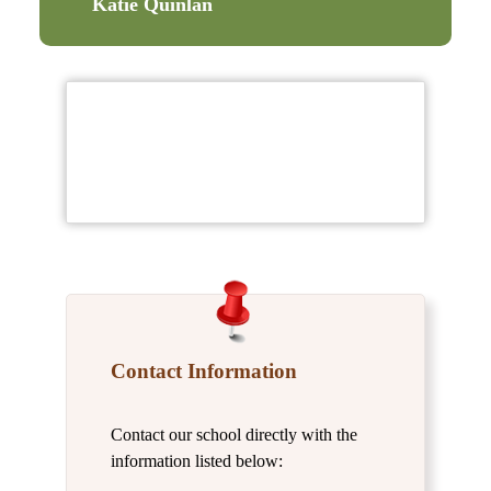
Katie Quinlan
Contact Information
Contact our school directly with the
information listed below: