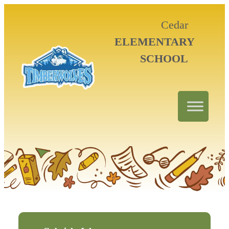
Cedar
ELEMENTARY
SCHOOL