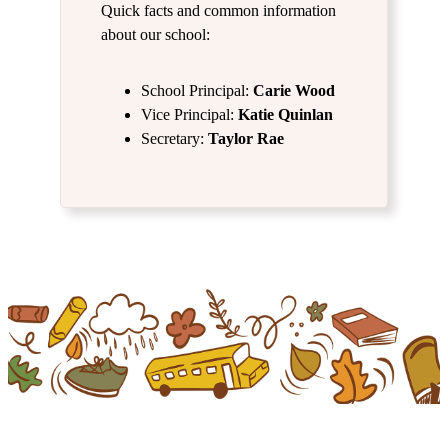
Quick facts and common information
about our school:
School Principal:
Carie Wood
Vice Principal:
Katie Quinlan
Secretary:
Taylor Rae