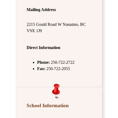
Mailing Address
2215 Gould Road W Nanaimo, BC
V9X 1J9
Direct Information
Phone:
250-722-2722
Fax:
250-722-2055
School Information