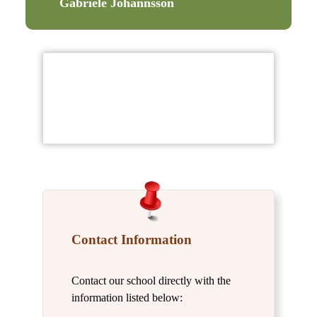
Gabriele Johannsson
Contact Information
Contact our school directly with the
information listed below: