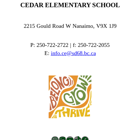
CEDAR ELEMENTARY SCHOOL
2215 Gould Road W Nanaimo, V9X 1J9
P: 250-722-2722 | f: 250-722-2055
E:
info.ce@sd68.bc.ca
Instagram
LinkedIn
YouTube
TikTok
Facebook