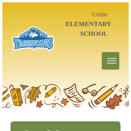
Cedar
ELEMENTARY
SCHOOL