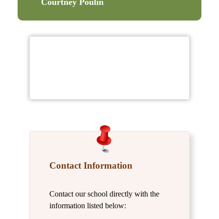
Courtney Poulin
Contact Information
Contact our school directly with the
information listed below: