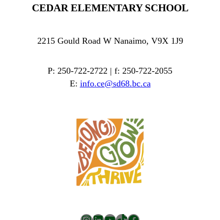
CEDAR ELEMENTARY SCHOOL
2215 Gould Road W Nanaimo, V9X 1J9
P: 250-722-2722 | f: 250-722-2055
E:
info.ce@sd68.bc.ca
Instagram
LinkedIn
YouTube
TikTok
Facebook