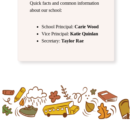
Quick facts and common information
about our school:
School Principal:
Carie Wood
Vice Principal:
Katie Quinlan
Secretary:
Taylor Rae