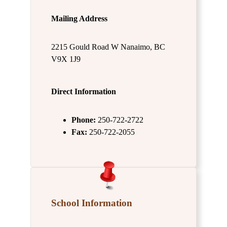
Mailing Address
2215 Gould Road W Nanaimo, BC
V9X 1J9
Direct Information
Phone:
250-722-2722
Fax:
250-722-2055
School Information