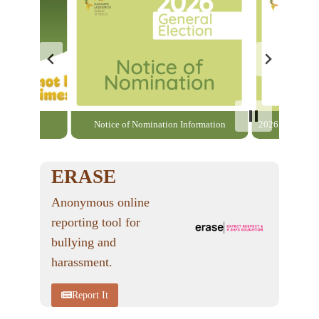
able here
Notice of Nomination Information
2026 General El
ERASE
Anonymous online
reporting tool for
bullying and
harassment.
Report It