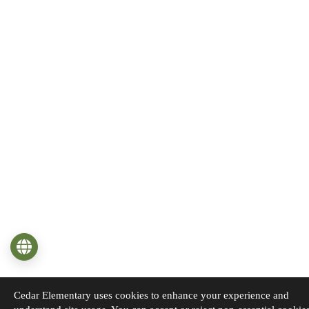
Language
Cedar Elementary uses cookies to enhance your experience and