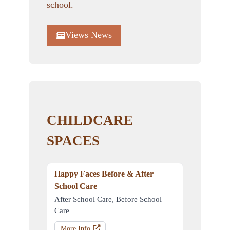
school.
Views News
CHILDCARE
SPACES
Happy Faces Before & After
School Care
After School Care, Before School
Care
More Info