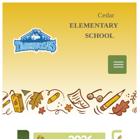
Cedar
ELEMENTARY
SCHOOL