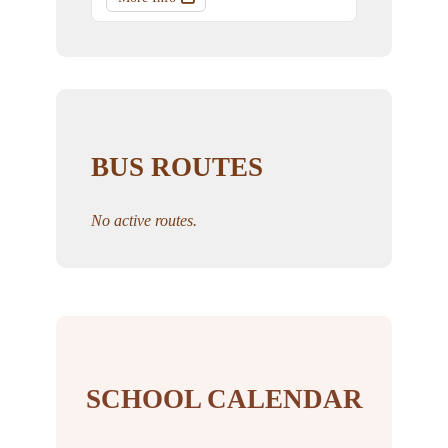
BUS ROUTES
No active routes.
SCHOOL CALENDAR