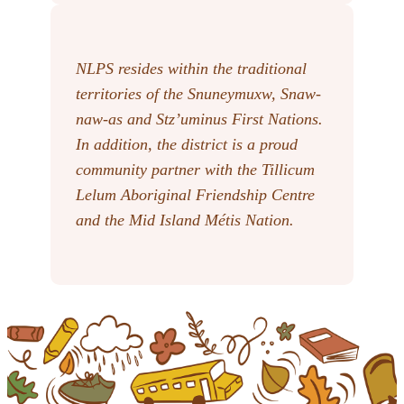
NLPS resides within the traditional
territories of the Snuneymuxw, Snaw-
naw-as
and Stz’uminus First Nations.
In addition, the district is a proud
community partner with the Tillicum
Lelum Aboriginal Friendship Centre
and the Mid Island Métis Nation.