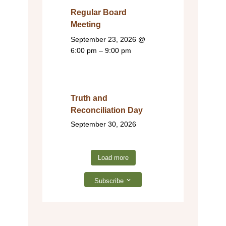
Regular Board
Meeting
September 23, 2026
@
6:00 pm – 9:00 pm
Truth and
Reconciliation Day
September 30, 2026
Load more
Subscribe