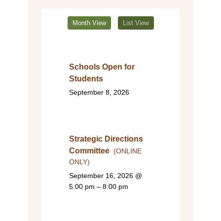
Month View
List View
Schools Open for
Students
September 8, 2026
Strategic Directions
Committee
(ONLINE
ONLY)
September 16, 2026
@
5:00 pm – 8:00 pm