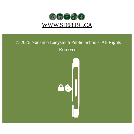
Instagram
LinkedIn
YouTube
TikTok
Facebook
WWW.SD68.BC.CA
© 2026 Nanaimo Ladysmith Public Schools. All Rights
Reserved.