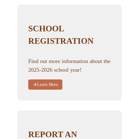
SCHOOL
REGISTRATION
Find out more information about the
2025-2026 school year!
Learn More
REPORT AN