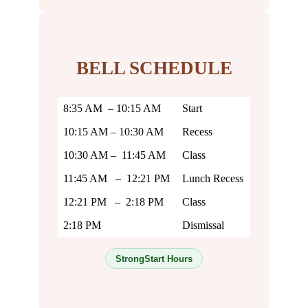
BELL SCHEDULE
8:35 AM – 10:15 AM
Start
10:15 AM – 10:30 AM
Recess
10:30 AM – 11:45 AM
Class
11:45 AM – 12:21 PM
Lunch Recess
12:21 PM – 2:18 PM
Class
2:18 PM
Dismissal
StrongStart Hours