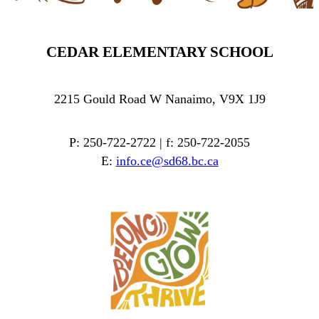
CEDAR ELEMENTARY SCHOOL
2215 Gould Road W Nanaimo, V9X 1J9
P: 250-722-2722 | f: 250-722-2055
E:
info.ce@sd68.bc.ca