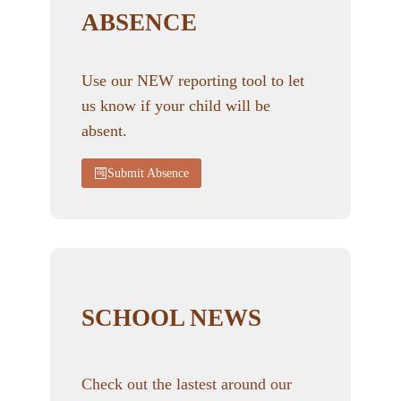
ABSENCE
Use our NEW reporting tool to let
us know if your child will be
absent.
Submit Absence
SCHOOL NEWS
Check out the lastest around our